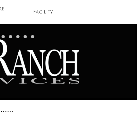
e 
Facility
.......