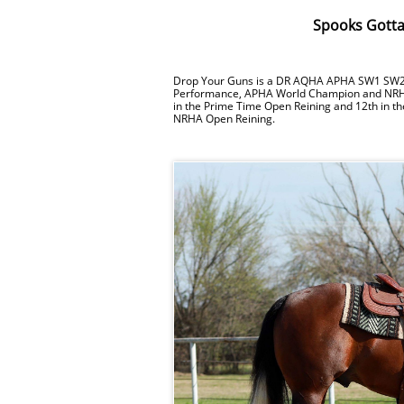
Spooks Gotta
Drop Your Guns is a DR AQHA APHA SW1 SW2 bay
Performance, APHA World Champion and NR
in the Prime Time Open Reining and 12th in t
NRHA Open Reining.