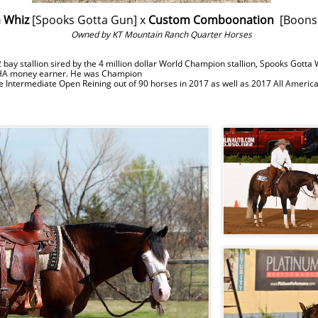
 Whiz
[Spooks Gotta Gun] x
Custom Comboonation
[Boons
Owned by KT Mountain Ranch Quarter Horses
 stallion sired by the 4 million dollar World Champion stallion, Spooks Gotta
HA money earner. He was Champion
he Intermediate Open Reining out of 90 horses in 2017 as well as 2017 All Ame