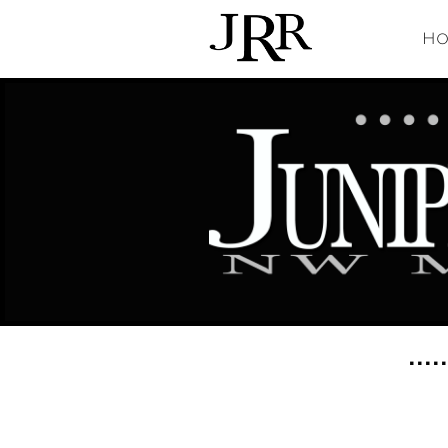
Ho
....