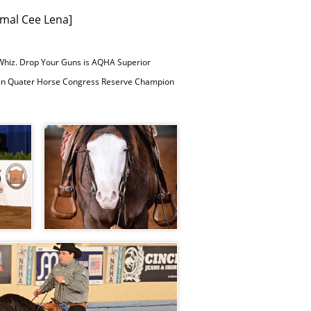
mal Cee Lena]
 Whiz. Drop Your Guns is AQHA Superior
rican Quater Horse Congress Reserve Champion