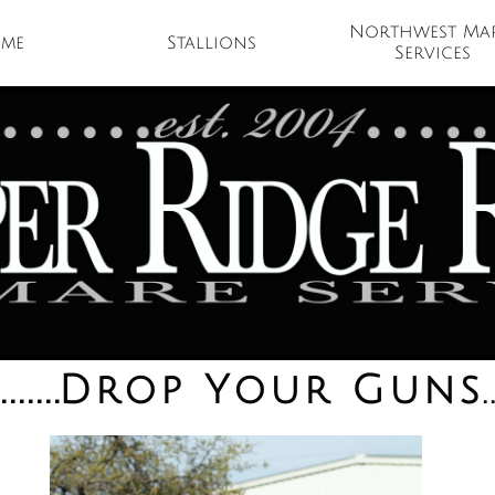
Northwest Mar
me
Stallions 
Services
.......
.
Drop Your Guns
.