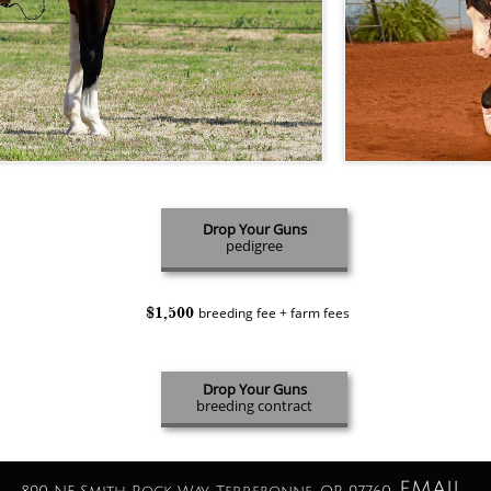
Drop Your Guns
pedigree
$1,500
breeding fee + farm fees
Drop Your Guns
breeding contract
EMAIL