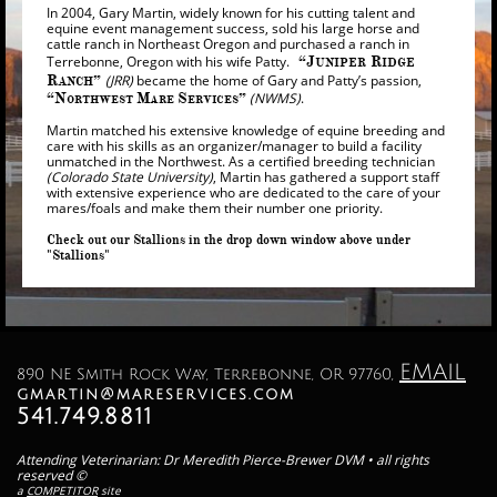
In 2004, Gary Martin, widely known for his cutting talent and
equine event management success, sold his large horse and
cattle ranch in Northeast Oregon and purchased a ranch in
Terrebonne, Oregon with his wife Patty.
“J
R
UNIPER
IDGE
R
”
(JRR)
became the home of Gary and Patty’s passion,
ANCH
“N
M
S
”
(NWMS)
.
ORTHWEST
ARE
ERVICES
Martin matched his extensive knowledge of equine breeding and
care with his skills as an organizer/manager to build a facility
unmatched in the Northwest. As a certified breeding technician
(Colorado State University)
, Martin has gathered a support staff
with extensive experience who are dedicated to the care of your
mares/foals and make them their number one priority.
Check out our Stallions in the drop down window above under
"Stallions"
EMAIL
890 NE Smith Rock Way, Terrebonne, OR 97760,
gmartin@mareservices.com
541.749.8811
Attending Veterinarian: Dr Meredith Pierce-Brewer DVM • all rights
reserved ©
a
COMPETITOR
site