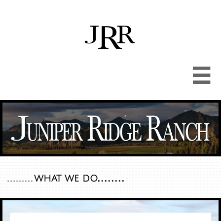

........
.........
what we do